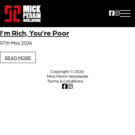
I’m Rich, You’re Poor
07th May 2026
READ MORE
Copyright © 2026
Mick Perrin Worldwide
Terms & Conditions