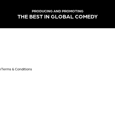
PRODUCING AND PROMOTING
THE BEST IN GLOBAL COMEDY
e
Terms & Conditions