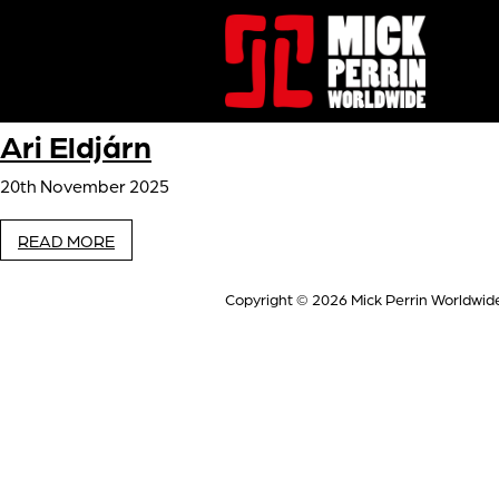
Ari Eldjárn
20th November 2025
READ MORE
Copyright © 2026
Mick Perrin Worldwid