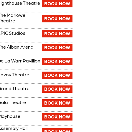
ighthouse Theatre
BOOK NOW
The Marlowe
BOOK NOW
heatre
PIC Studios
BOOK NOW
he Alban Arena
BOOK NOW
e La Warr Pavillion
BOOK NOW
avoy Theatre
BOOK NOW
rand Theatre
BOOK NOW
ala Theatre
BOOK NOW
Playhouse
BOOK NOW
ssembly Hall
BOOK NOW