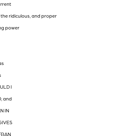
urrent
 the ridiculous, and proper
ing power
as
s
ULD I
D, and
N IN
GIVES
 FRAN