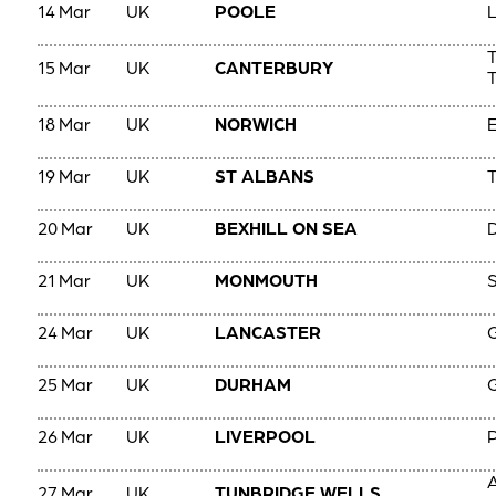
14 Mar
UK
POOLE
L
15 Mar
UK
CANTERBURY
T
18 Mar
UK
NORWICH
E
19 Mar
UK
ST ALBANS
T
20 Mar
UK
BEXHILL ON SEA
D
21 Mar
UK
MONMOUTH
S
24 Mar
UK
LANCASTER
G
25 Mar
UK
DURHAM
G
26 Mar
UK
LIVERPOOL
A
27 Mar
UK
TUNBRIDGE WELLS