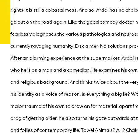
rights, it is still a colossal mess. And so, Ardal has no choi
go out on the road again. Like the good comedy doctor he
fearlessly diagnoses the various pathologies and neuros
currently ravaging humanity. Disclaimer: No solutions pro
After an alarming experience at the supermarket, Ardal re
who he is as a man and a comedian. He examines his own
and religious background. And thinks twice about the very
his identity as a voice of reason. Is everything a big lie? Wi
major trauma of his own to draw on for material, apart f
drag of getting older, he also turns his gaze outwards at 
and follies of contemporary life. Towel Animals? A.I.? Chai