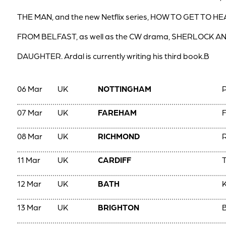
THE MAN, and the new Netflix series, HOW TO GET TO H
FROM BELFAST, as well as the CW drama, SHERLOCK A
DAUGHTER. Ardal is currently writing his third book.B
06 Mar
UK
NOTTINGHAM
07 Mar
UK
FAREHAM
F
08 Mar
UK
RICHMOND
R
11 Mar
UK
CARDIFF
T
12 Mar
UK
BATH
13 Mar
UK
BRIGHTON