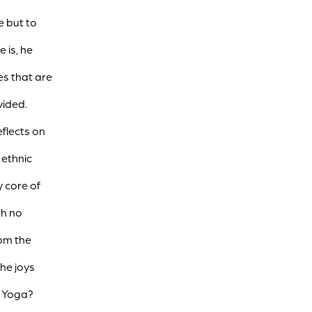
ce but to
 is, he
es that are
vided.
flects on
 ethnic
 core of
th no
rom the
the joys
r Yoga?