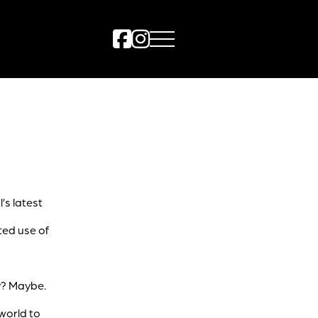
l’s latest
ted use of
y? Maybe.
world to