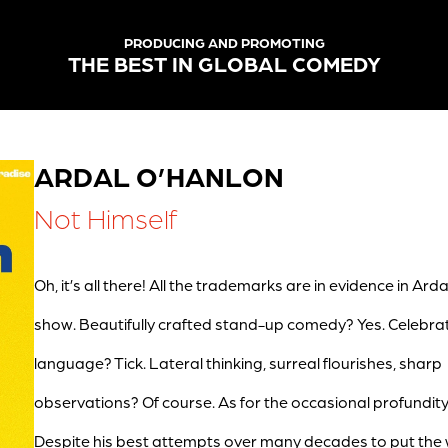
PRODUCING AND PROMOTING
THE BEST IN GLOBAL COMEDY
ARDAL O’HANLON
Not Himself
Oh, it’s all there! All the trademarks are in evidence in Arda
show. Beautifully crafted stand-up comedy? Yes. Celebra
language? Tick. Lateral thinking, surreal flourishes, sharp
observations? Of course. As for the occasional profundit
Despite his best attempts over many decades to put the 