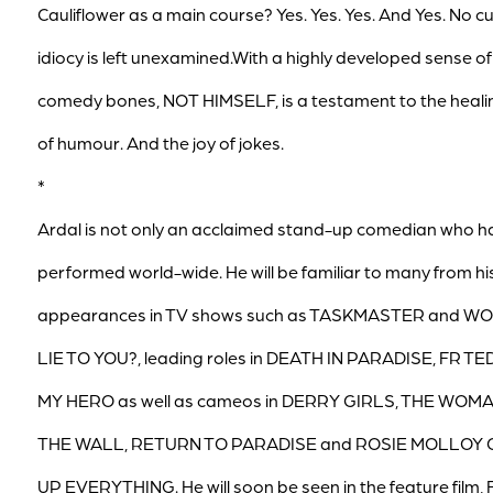
Cauliflower as a main course? Yes. Yes. Yes. And Yes. No c
idiocy is left unexamined.With a highly developed sense of
comedy bones, NOT HIMSELF, is a testament to the heal
of humour. And the joy of jokes.
*
Ardal is not only an acclaimed stand-up comedian who h
performed world-wide. He will be familiar to many from hi
appearances in TV shows such as TASKMASTER and WO
LIE TO YOU?, leading roles in DEATH IN PARADISE, FR TE
MY HERO as well as cameos in DERRY GIRLS, THE WOMA
THE WALL, RETURN TO PARADISE and ROSIE MOLLOY 
UP EVERYTHING. He will soon be seen in the feature film,