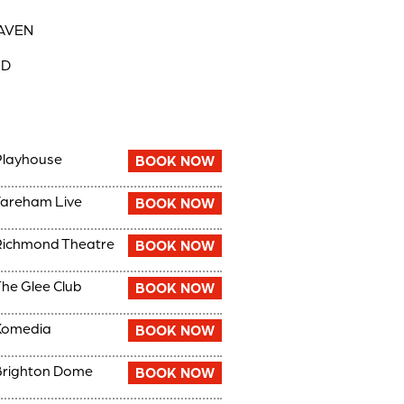
EAVEN
ND
Playhouse
BOOK NOW
areham Live
BOOK NOW
ichmond Theatre
BOOK NOW
he Glee Club
BOOK NOW
Komedia
BOOK NOW
Brighton Dome
BOOK NOW