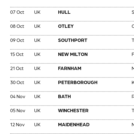
07 Oct
UK
HULL
S
08 Oct
UK
OTLEY
09 Oct
UK
SOUTHPORT
T
15 Oct
UK
NEW MILTON
F
21 Oct
UK
FARNHAM
M
30 Oct
UK
PETERBOROUGH
K
04 Nov
UK
BATH
05 Nov
UK
WINCHESTER
T
12 Nov
UK
MAIDENHEAD