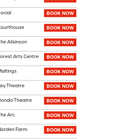
ocial
BOOK NOW
Courthouse
BOOK NOW
he Atkinson
BOOK NOW
orest Arts Centre
BOOK NOW
altings
BOOK NOW
ey Theatre
BOOK NOW
Rondo Theatre
BOOK NOW
he Arc
BOOK NOW
Norden Farm
BOOK NOW