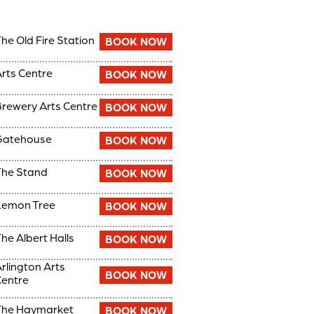
he Old Fire Station
BOOK NOW
rts Centre
BOOK NOW
rewery Arts Centre
BOOK NOW
Gatehouse
BOOK NOW
he Stand
BOOK NOW
Lemon Tree
BOOK NOW
he Albert Halls
BOOK NOW
rlington Arts
BOOK NOW
entre
The Haymarket
BOOK NOW