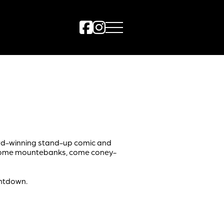
ard-winning stand-up comic and
 come mountebanks, come coney-
untdown.