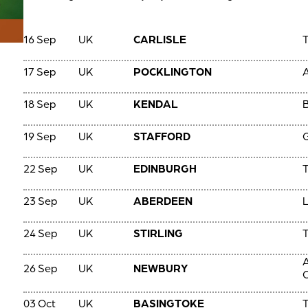
16 Sep
UK
CARLISLE
T
17 Sep
UK
POCKLINGTON
A
18 Sep
UK
KENDAL
B
19 Sep
UK
STAFFORD
22 Sep
UK
EDINBURGH
T
23 Sep
UK
ABERDEEN
24 Sep
UK
STIRLING
T
A
26 Sep
UK
NEWBURY
C
03 Oct
UK
BASINGTOKE