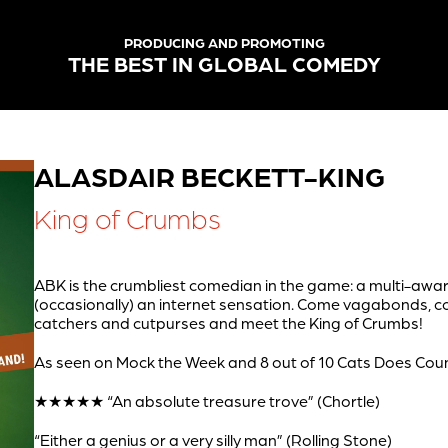
PRODUCING AND PROMOTING
THE BEST IN GLOBAL COMEDY
ALASDAIR BECKETT-KING
King of Crumbs
ABK is the crumbliest comedian in the game: a multi-aw
(occasionally) an internet sensation. Come vagabonds,
catchers and cutpurses and meet the King of Crumbs!
As seen on Mock the Week and 8 out of 10 Cats Does Co
★★★★★ “An absolute treasure trove” (Chortle)
“Either a genius or a very silly man” (Rolling Stone)