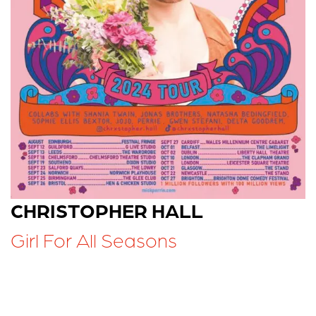
CHRISTOPHER HALL
Girl For All Seasons