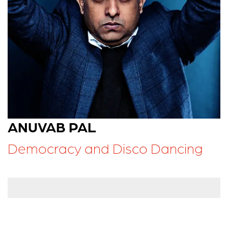
ANUVAB PAL
Democracy and Disco Dancing