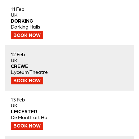
11 Feb
UK
DORKING
Dorking Halls
BOOK NOW
12 Feb
UK
CREWE
Lyceum Theatre
BOOK NOW
13 Feb
UK
LEICESTER
De Montfrort Hall
BOOK NOW