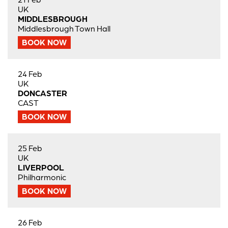
UK
MIDDLESBROUGH
Middlesbrough Town Hall
BOOK NOW
24 Feb
UK
DONCASTER
CAST
BOOK NOW
25 Feb
UK
LIVERPOOL
Philharmonic
BOOK NOW
26 Feb