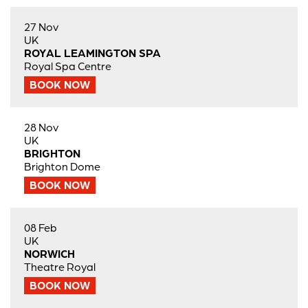
27 Nov
UK
ROYAL LEAMINGTON SPA
Royal Spa Centre
BOOK NOW
28 Nov
UK
BRIGHTON
Brighton Dome
BOOK NOW
08 Feb
UK
NORWICH
Theatre Royal
BOOK NOW