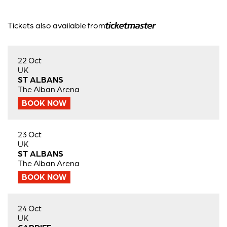
Tickets also available from
22 Oct
UK
ST ALBANS
The Alban Arena
BOOK NOW
23 Oct
UK
ST ALBANS
The Alban Arena
BOOK NOW
24 Oct
UK