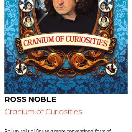
ROSS NOBLE
Cranium of Curiosities
Roll up, roll up! Or use a more conventional form of