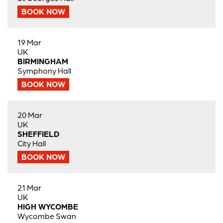
BOOK NOW
19 Mar
UK
BIRMINGHAM
Symphony Hall
BOOK NOW
20 Mar
UK
SHEFFIELD
City Hall
BOOK NOW
21 Mar
UK
HIGH WYCOMBE
Wycombe Swan