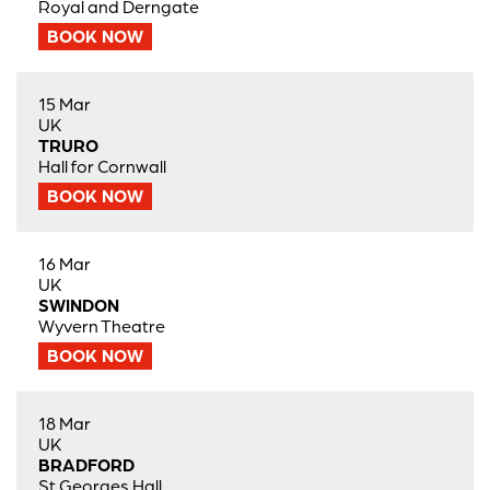
Royal and Derngate
BOOK NOW
15 Mar
UK
TRURO
Hall for Cornwall
BOOK NOW
16 Mar
UK
SWINDON
Wyvern Theatre
BOOK NOW
18 Mar
UK
BRADFORD
St Georges Hall