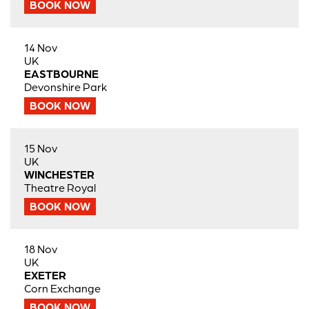
BOOK NOW
14 Nov
UK
EASTBOURNE
Devonshire Park
BOOK NOW
15 Nov
UK
WINCHESTER
Theatre Royal
BOOK NOW
18 Nov
UK
EXETER
Corn Exchange
BOOK NOW