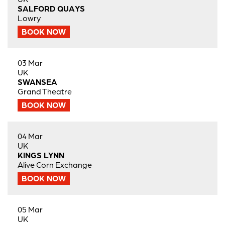
SALFORD QUAYS
Lowry
BOOK NOW
03 Mar
UK
SWANSEA
Grand Theatre
BOOK NOW
04 Mar
UK
KINGS LYNN
Alive Corn Exchange
BOOK NOW
05 Mar
UK