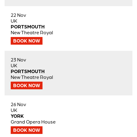
22 Nov
UK
PORTSMOUTH
New Theatre Royal
BOOK NOW
23 Nov
UK
PORTSMOUTH
New Theatre Royal
BOOK NOW
26 Nov
UK
YORK
Grand Opera House
BOOK NOW