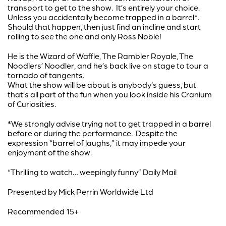
transport to get to the show. It’s entirely your choice.
Unless you accidentally become trapped in a barrel*.
Should that happen, then just find an incline and start
rolling to see the one and only Ross Noble!
He is the Wizard of Waffle, The Rambler Royale, The
Noodlers’ Noodler, and he’s back live on stage to tour a
tornado of tangents.
What the show will be about is anybody’s guess, but
that’s all part of the fun when you look inside his Cranium
of Curiosities.
*We strongly advise trying not to get trapped in a barrel
before or during the performance. Despite the
expression “barrel of laughs,” it may impede your
enjoyment of the show.
“Thrilling to watch… weepingly funny” Daily Mail
Presented by Mick Perrin Worldwide Ltd
Recommended 15+