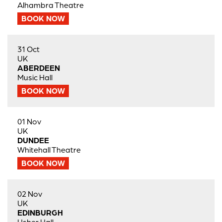
Alhambra Theatre
BOOK NOW
31 Oct
UK
ABERDEEN
Music Hall
BOOK NOW
01 Nov
UK
DUNDEE
Whitehall Theatre
BOOK NOW
02 Nov
UK
EDINBURGH