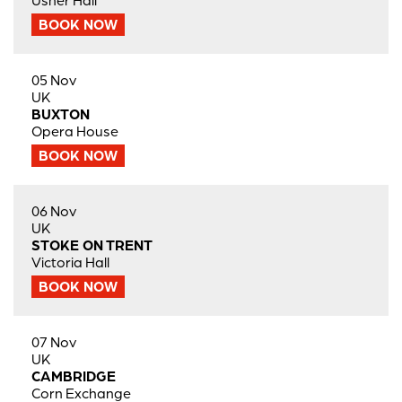
Usher Hall
BOOK NOW
05 Nov
UK
BUXTON
Opera House
BOOK NOW
06 Nov
UK
STOKE ON TRENT
Victoria Hall
BOOK NOW
07 Nov
UK
CAMBRIDGE
Corn Exchange