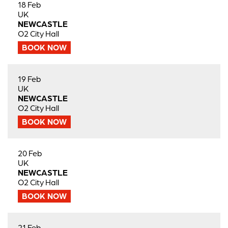
18 Feb
UK
NEWCASTLE
O2 City Hall
BOOK NOW
19 Feb
UK
NEWCASTLE
O2 City Hall
BOOK NOW
20 Feb
UK
NEWCASTLE
O2 City Hall
BOOK NOW
21 Feb