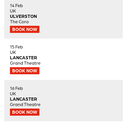
14 Feb
UK
ULVERSTON
The Coro
BOOK NOW
15 Feb
UK
LANCASTER
Grand Theatre
BOOK NOW
16 Feb
UK
LANCASTER
Grand Theatre
BOOK NOW