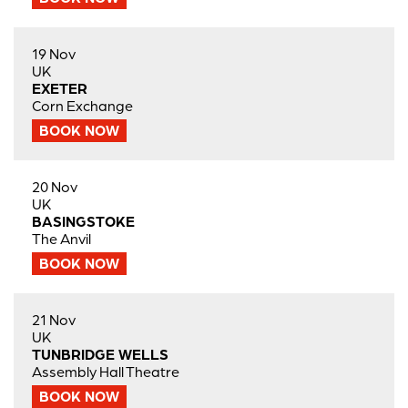
19 Nov
UK
EXETER
Corn Exchange
BOOK NOW
20 Nov
UK
BASINGSTOKE
The Anvil
BOOK NOW
21 Nov
UK
TUNBRIDGE WELLS
Assembly Hall Theatre
BOOK NOW