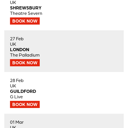
UK
SHREWSBURY
Theatre Severn
BOOK NOW
27 Feb
UK
LONDON
The Palladium
BOOK NOW
28 Feb
UK
GUILDFORD
G Live
BOOK NOW
01 Mar
UK