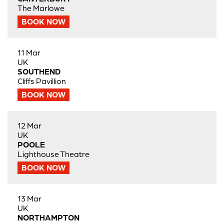
The Marlowe
BOOK NOW
11 Mar
UK
SOUTHEND
Cliffs Pavillion
BOOK NOW
12 Mar
UK
POOLE
Lighthouse Theatre
BOOK NOW
13 Mar
UK
NORTHAMPTON