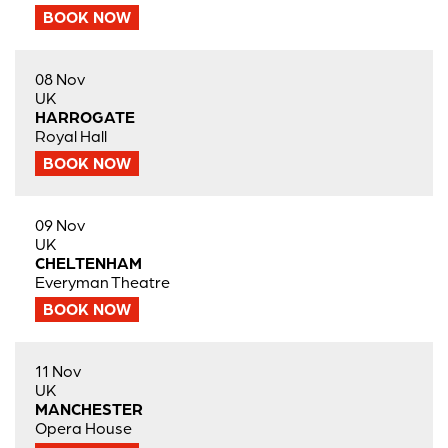
BOOK NOW
08 Nov
UK
HARROGATE
Royal Hall
BOOK NOW
09 Nov
UK
CHELTENHAM
Everyman Theatre
BOOK NOW
11 Nov
UK
MANCHESTER
Opera House