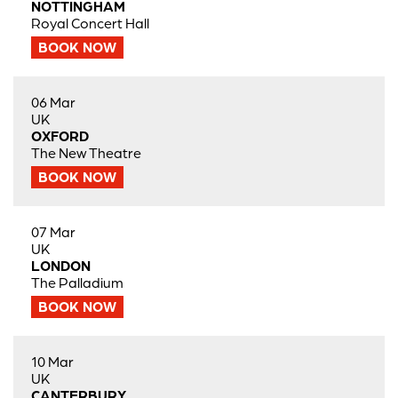
NOTTINGHAM
Royal Concert Hall
BOOK NOW
06 Mar
UK
OXFORD
The New Theatre
BOOK NOW
07 Mar
UK
LONDON
The Palladium
BOOK NOW
10 Mar
UK
CANTERBURY