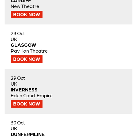
CARDIFF
New Theatre
BOOK NOW
28 Oct
UK
GLASGOW
Pavillion Theatre
BOOK NOW
29 Oct
UK
INVERNESS
Eden Court Empire
BOOK NOW
30 Oct
UK
DUNFERMLINE