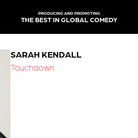
PRODUCING AND PROMOTING
THE BEST IN GLOBAL COMEDY
SARAH KENDALL
Touchdown