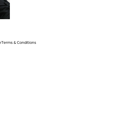
e
Terms & Conditions