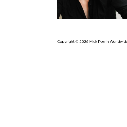
Copyright © 2026
Mick Perrin Worldwid