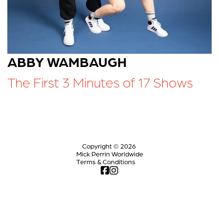
ABBY WAMBAUGH
The First 3 Minutes of 17 Shows
Copyright © 2026
Mick Perrin Worldwide
Terms & Conditions