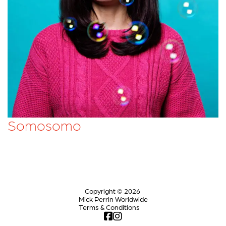
Somosomo
Copyright © 2026
Mick Perrin Worldwide
Terms & Conditions