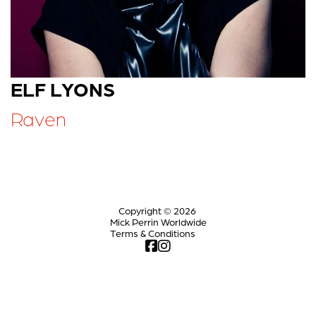
ELF LYONS
Raven
Copyright © 2026
Mick Perrin Worldwide
Terms & Conditions