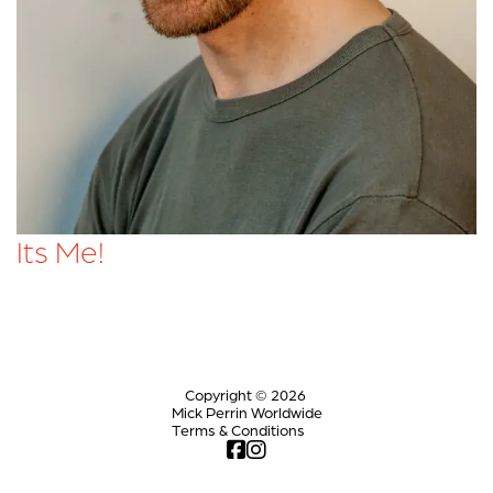
Its Me!
Copyright © 2026
Mick Perrin Worldwide
Terms & Conditions