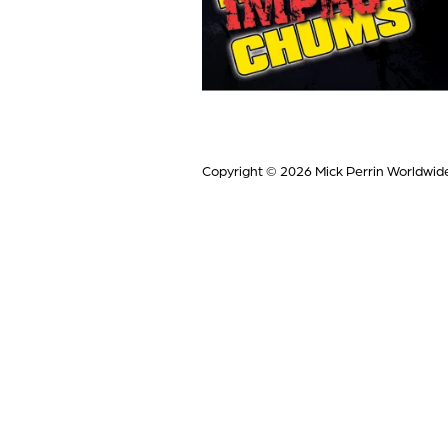
Copyright © 2026
Mick Perrin Worldwid