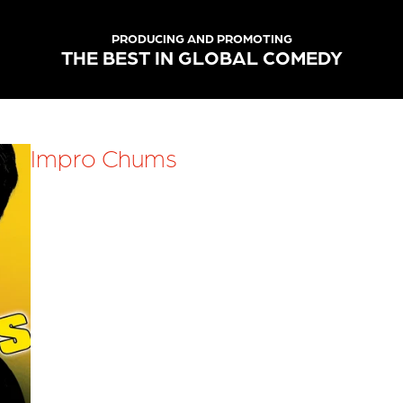
PRODUCING AND PROMOTING
THE BEST IN GLOBAL COMEDY
Impro Chums