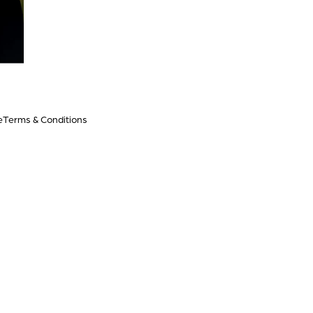
e
Terms & Conditions