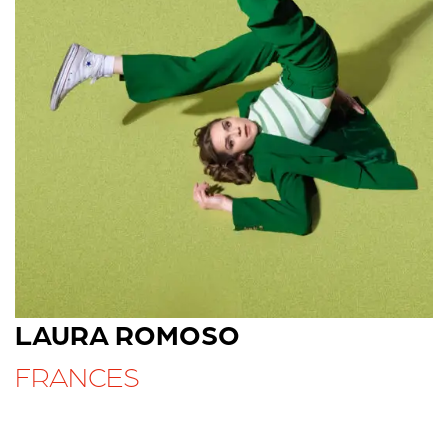
LAURA ROMOSO
FRANCES