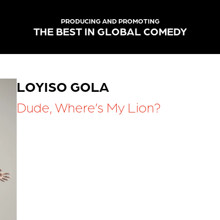
PRODUCING AND PROMOTING
THE BEST IN GLOBAL COMEDY
LOYISO GOLA
Dude, Where’s My Lion?