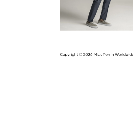
Copyright © 2026
Mick Perrin Worldwid