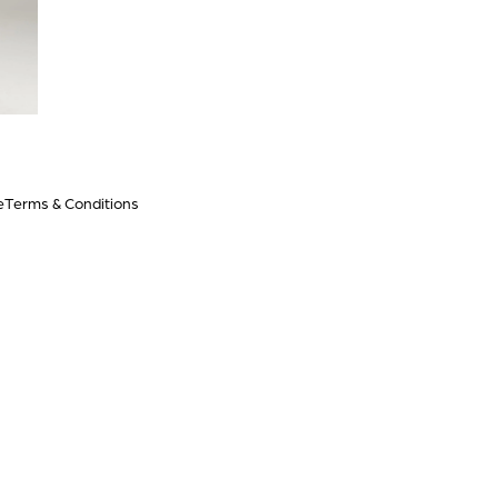
e
Terms & Conditions