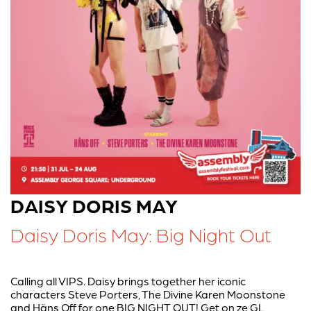
DAISY DORIS MAY
Daisy Doris May: Big Night Out
Calling all VIPS. Daisy brings together her iconic
characters Steve Porters, The Divine Karen Moonstone
and Häns Off for one BIG NIGHT OUT! Get on ze GL