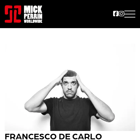
FRANCESCO DE CARLO