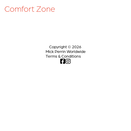
Comfort Zone
Copyright © 2026
Mick Perrin Worldwide
Terms & Conditions