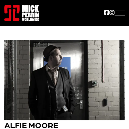
ALFIE MOORE