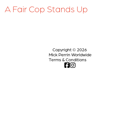
A Fair Cop Stands Up
Copyright © 2026
Mick Perrin Worldwide
Terms & Conditions